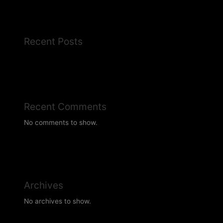
Recent Posts
Recent Comments
No comments to show.
Archives
No archives to show.