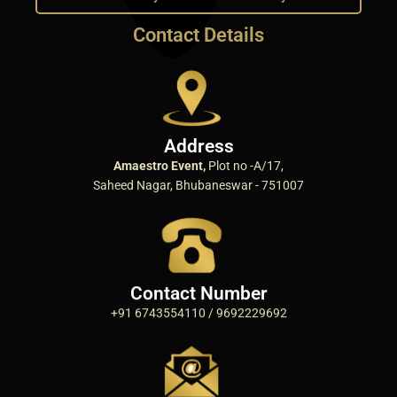
Contact Details
Address
Amaestro Event,
Plot no -A/17,
Saheed Nagar, Bhubaneswar - 751007
Contact Number
+91 6743554110 / 9692229692