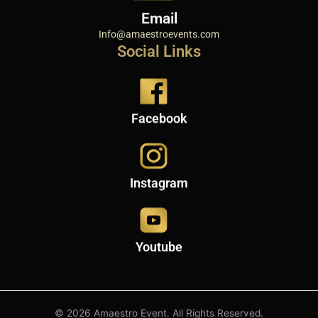
Email
Info@amaestroevents.com
Social Links
Facebook
Instagram
Youtube
© 2026 Amaestro Event. All Rights Reserved.