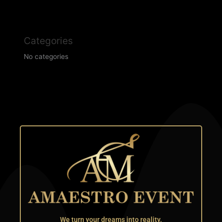
Categories
No categories
We turn your dreams into reality.