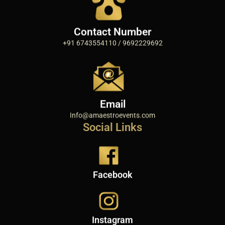
Contact Number
+91 6743554110 / 9692229692
Email
Info@amaestroevents.com
Social Links
Facebook
Instagram