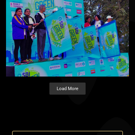
Load More