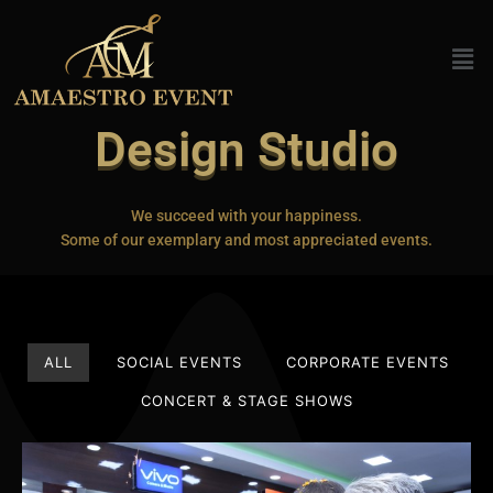
Skip
to
Men
content
Design Studio
We succeed with your happiness.
Some of our exemplary and most appreciated events.
ALL
SOCIAL EVENTS
CORPORATE EVENTS
CONCERT & STAGE SHOWS