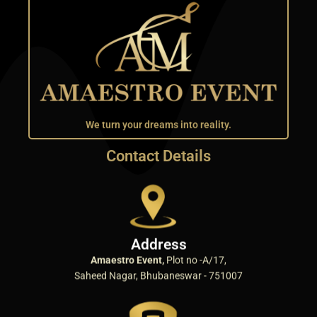
We turn your dreams into reality.
Contact Details
Address
Amaestro Event,
Plot no -A/17,
Saheed Nagar, Bhubaneswar - 751007