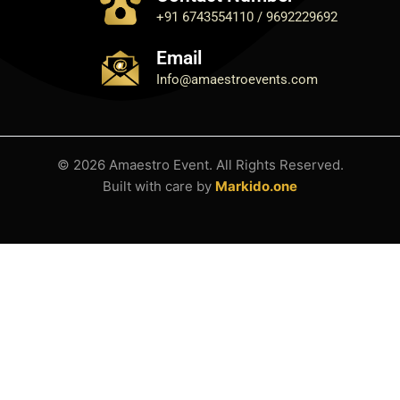
+91 6743554110 / 9692229692
Email
Info@amaestroevents.com
© 2026 Amaestro Event. All Rights Reserved.
Built with care by
Markido.one