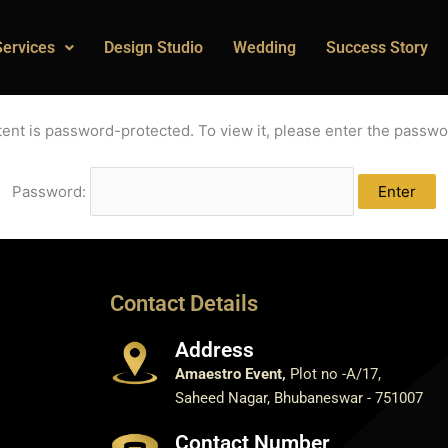
Services
Design Studio
Wedding
Success Story
tent is password-protected. To view it, please enter the passwo
Password:
Contact Details
Address
Amaestro Event,
Plot no -A/17,
Saheed Nagar, Bhubaneswar - 751007
Contact Number