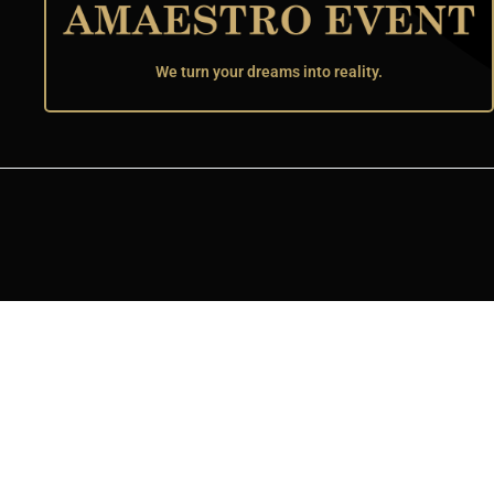
We turn your dreams into reality.