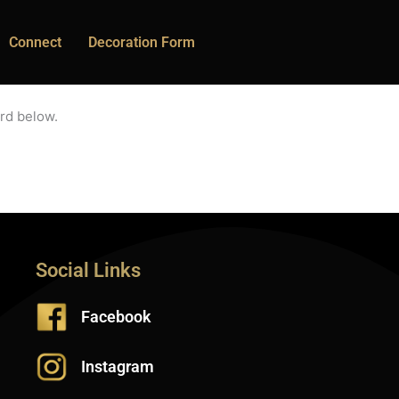
Connect
Decoration Form
rd below.
Social Links
Facebook
Instagram