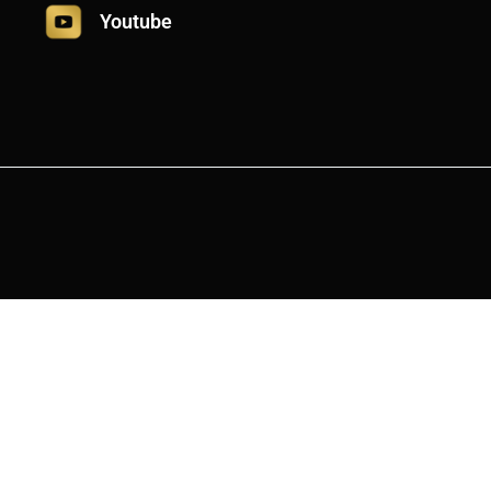
Youtube