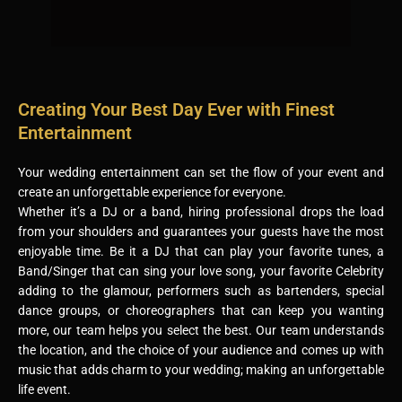
Creating Your Best Day Ever with Finest
Entertainment
Your wedding entertainment can set the flow of your event and
create an unforgettable experience for everyone.
Whether it’s a DJ or a band, hiring professional drops the load
from your shoulders and guarantees your guests have the most
enjoyable time. Be it a DJ that can play your favorite tunes, a
Band/Singer that can sing your love song, your favorite Celebrity
adding to the glamour, performers such as bartenders, special
dance groups, or choreographers that can keep you wanting
more, our team helps you select the best. Our team understands
the location, and the choice of your audience and comes up with
music that adds charm to your wedding; making an unforgettable
life event.