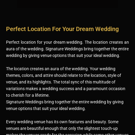
Perfect Location For Your Dream Wedding
Perfect location for your dream wedding. The location creates an
aura of the wedding. Signature Weddings bring together the entire
wedding by giving venue options that suit your ideal wedding.
The location creates an aura of the wedding. Your wedding
themes, colors, and attire should relate to the location, style of
venue, and its highlights. The total sync of this multitude of
variations makes a wedding success and a paramount occasion
to cherish for a lifetime.
Signature Weddings bring together the entire wedding by giving
venue options that suit your ideal wedding.
Every wedding venue has its own features and beauty. Some
venues are beautiful enough that only the slightest touch-up
makes the venues ready for the occasion while some other venues