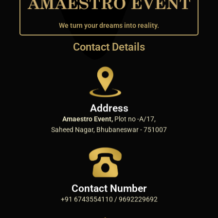
We turn your dreams into reality.
Contact Details
Address
Amaestro Event,
Plot no -A/17,
Saheed Nagar, Bhubaneswar - 751007
Contact Number
+91 6743554110 / 9692229692