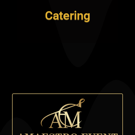
Catering