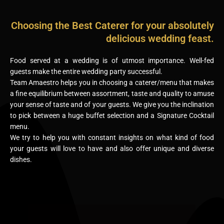
Choosing the Best Caterer for your absolutely
delicious wedding feast.
Food served at a wedding is of utmost importance. Well-fed
guests make the entire wedding party successful.
Team Amaestro helps you in choosing a caterer/menu that makes
a fine equilibrium between assortment, taste and quality to amuse
your sense of taste and of your guests. We give you the inclination
to pick between a huge buffet selection and a Signature Cocktail
menu.
We try to help you with constant insights on what kind of food
your guests will love to have and also offer unique and diverse
dishes.