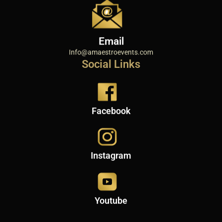
Email
Info@amaestroevents.com
Social Links
Facebook
Instagram
Youtube