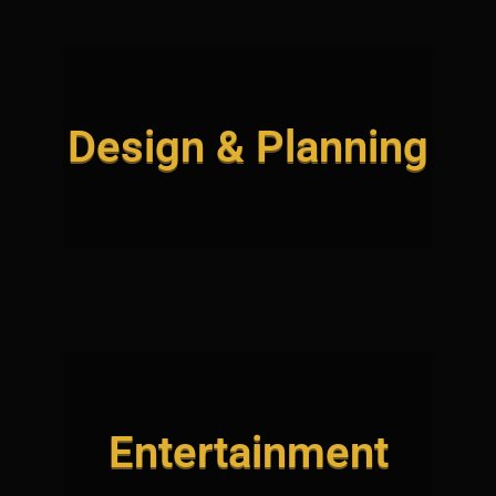
Design & Planning
Entertainment