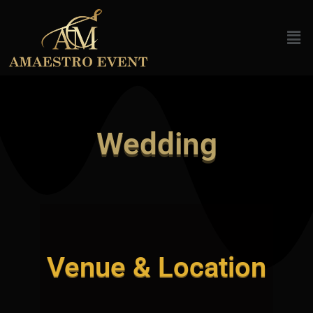
Skip
to
Men
content
Wedding
Venue & Location