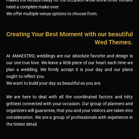
need a complete make-over.
We offer multiple venue options to choose from.
Creating Your Best Moment with our beautiful
Wed Themes.
At AMAESTRO, weddings are our absolute favorite and design is
our one true love. We leave a little piece of our heart each time we
plan a wedding. We firmly accept it is your day and our plans
ought to reflect you.
We want to build your day as beautiful as you are.
We are here to deal with all the coordinated factors and nitty
grittiest connected with your occasion. Our group of planners and
organizers will guarantee, that you and your visitors are taken into
consideration. We are a group of professionals with experience in
the tiniest detail.