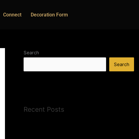
Connect
Decoration Form
Search
Search
Recent Posts