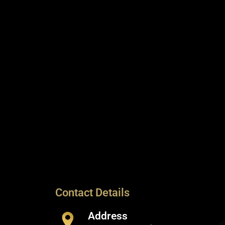
Contact Details
Address