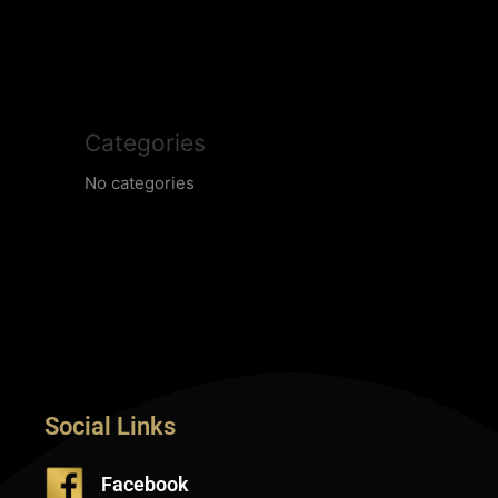
Categories
No categories
Social Links
Facebook