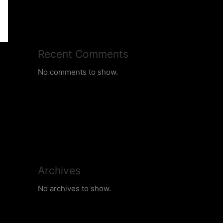
Recent Comments
No comments to show.
Archives
No archives to show.