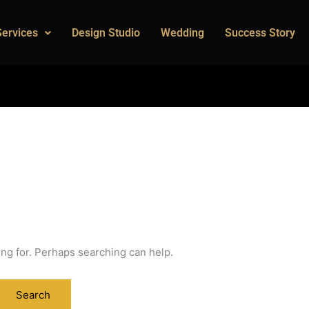
Services
Design Studio
Wedding
Success Story
ing for. Perhaps searching can help.