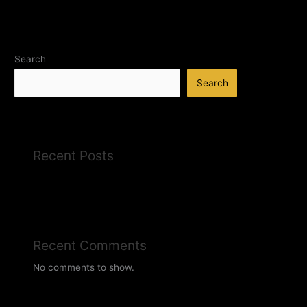
Search
Search
Recent Posts
Recent Comments
No comments to show.