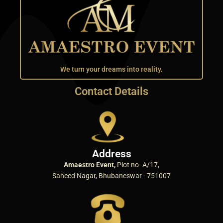
We turn your dreams into reality.
Contact Details
Address
Amaestro Event,
Plot no -A/17,
Saheed Nagar, Bhubaneswar - 751007