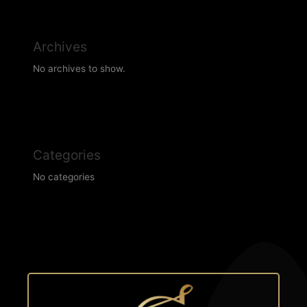
Archives
No archives to show.
Categories
No categories