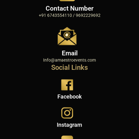
Contact Number
+91 6743554110 / 9692229692
Email
Info@amaestroevents.com
Social Links
Facebook
Instagram