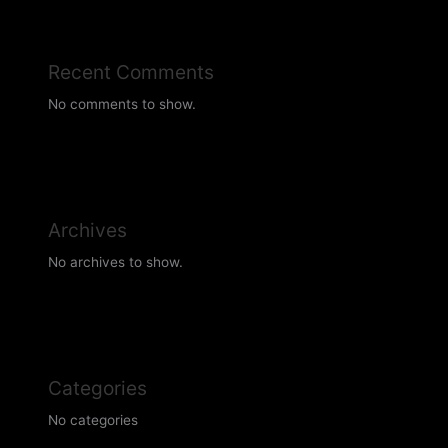
Recent Comments
No comments to show.
Archives
No archives to show.
Categories
No categories