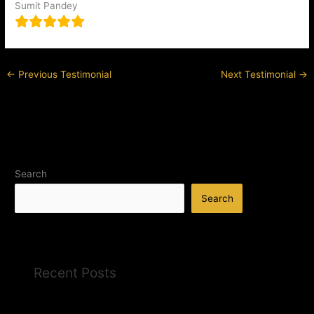
Sumit Pandey
←
Previous Testimonial
Next Testimonial
→
Search
Search
Recent Posts