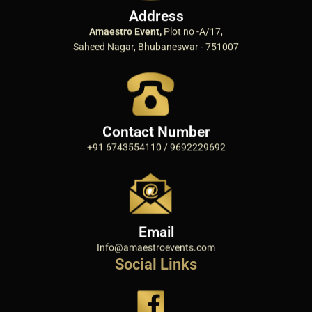
Address
Amaestro Event,
Plot no -A/17,
Saheed Nagar, Bhubaneswar - 751007
Contact Number
+91 6743554110 / 9692229692
Email
Info@amaestroevents.com
Social Links