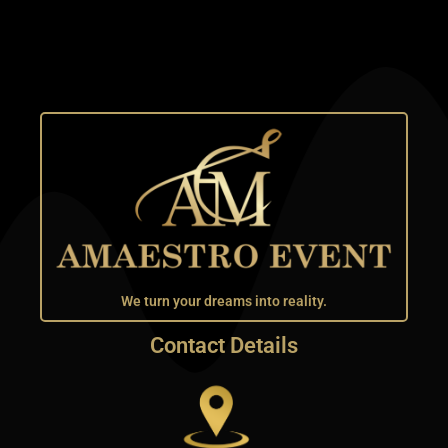
We turn your dreams into reality.
Contact Details