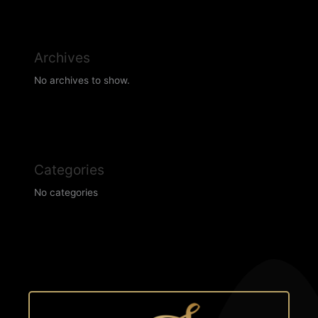
Archives
No archives to show.
Categories
No categories