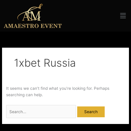
Skip
Search
to
for:
Men
content
1xbet Russia
It seems we can’t find what you’re looking for. Perhaps
searching can help.