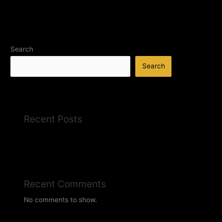
Search
Search
Recent Posts
Recent Comments
No comments to show.