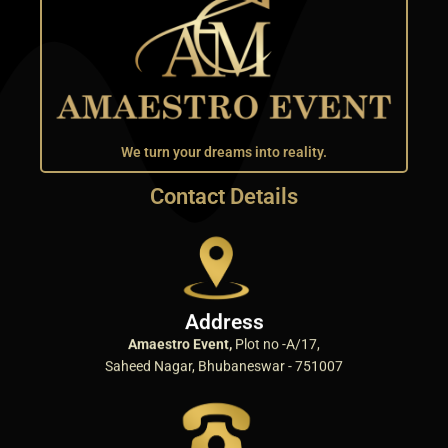
We turn your dreams into reality.
Contact Details
Address
Amaestro Event,
Plot no -A/17,
Saheed Nagar, Bhubaneswar - 751007