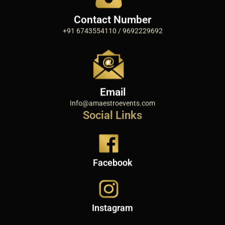
Contact Number
+91 6743554110 / 9692229692
Email
Info@amaestroevents.com
Social Links
Facebook
Instagram