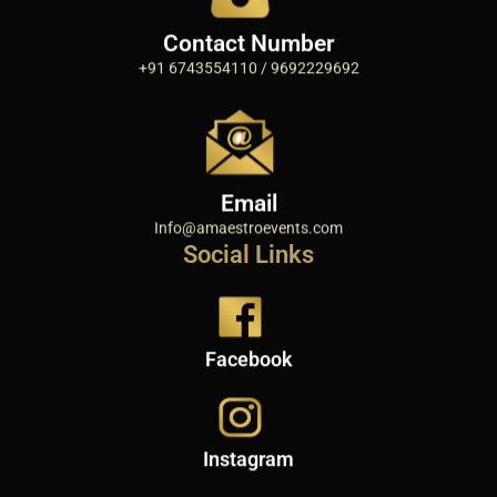
Contact Number
+91 6743554110 / 9692229692
Email
Info@amaestroevents.com
Social Links
Facebook
Instagram