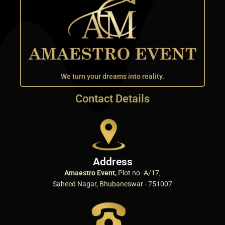
We turn your dreams into reality.
Contact Details
Address
Amaestro Event,
Plot no -A/17,
Saheed Nagar, Bhubaneswar - 751007