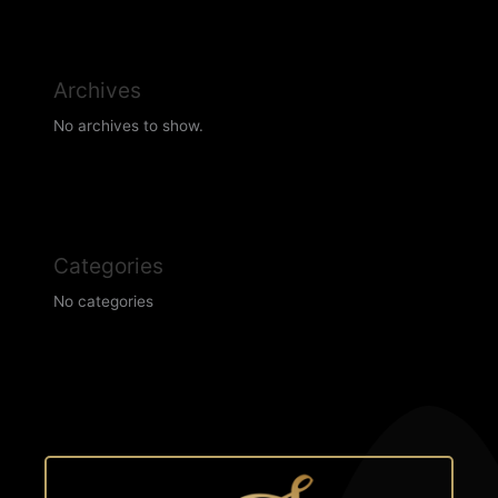
Archives
No archives to show.
Categories
No categories