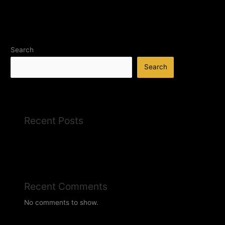
Search
Search
Recent Posts
Recent Comments
No comments to show.